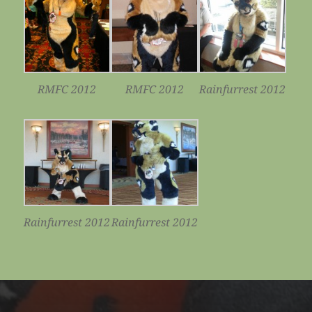
RMFC 2012
RMFC 2012
Rainfurrest 2012
Rainfurrest 2012
Rainfurrest 2012