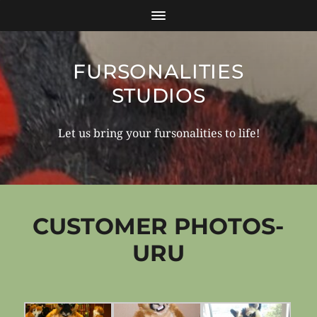
FURSONALITIES
STUDIOS
Let us bring your fursonalities to life!
CUSTOMER PHOTOS-
URU